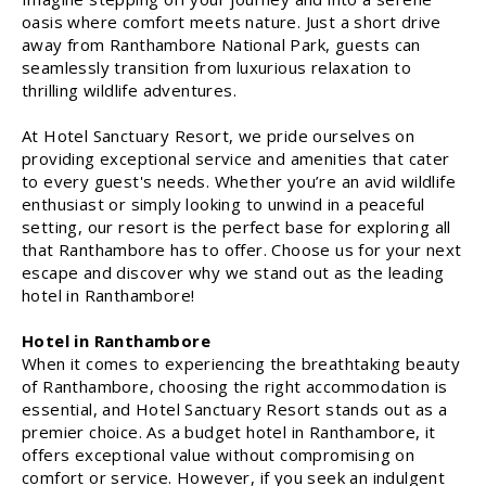
oasis where comfort meets nature. Just a short drive
away from Ranthambore National Park, guests can
seamlessly transition from luxurious relaxation to
thrilling wildlife adventures.
At Hotel Sanctuary Resort, we pride ourselves on
providing exceptional service and amenities that cater
to every guest's needs. Whether you’re an avid wildlife
enthusiast or simply looking to unwind in a peaceful
setting, our resort is the perfect base for exploring all
that Ranthambore has to offer. Choose us for your next
escape and discover why we stand out as the leading
hotel in Ranthambore!
Hotel in Ranthambore
When it comes to experiencing the breathtaking beauty
of Ranthambore, choosing the right accommodation is
essential, and Hotel Sanctuary Resort stands out as a
premier choice. As a budget hotel in Ranthambore, it
offers exceptional value without compromising on
comfort or service. However, if you seek an indulgent