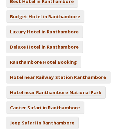
Best Hotel in Ranthambore
Budget Hotel in Ranthambore
Luxury Hotel in Ranthambore
Deluxe Hotel in Ranthambore
Ranthambore Hotel Booking
Hotel near Railway Station Ranthambore
Hotel near Ranthambore National Park
Canter Safari in Ranthambore
Jeep Safari in Ranthambore