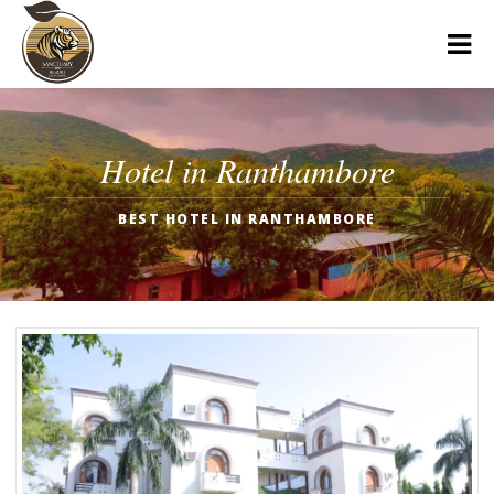
Hotel in Ranthambore
BEST HOTEL IN RANTHAMBORE