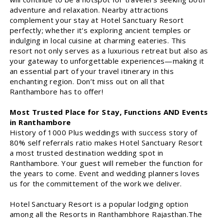
adventure and relaxation. Nearby attractions
complement your stay at Hotel Sanctuary Resort
perfectly; whether it's exploring ancient temples or
indulging in local cuisine at charming eateries. This
resort not only serves as a luxurious retreat but also as
your gateway to unforgettable experiences—making it
an essential part of your travel itinerary in this
enchanting region. Don’t miss out on all that
Ranthambore has to offer!
Most Trusted Place for Stay, Functions AND Events
in Ranthambore
History of 1000 Plus weddings with success story of
80% self referrals ratio makes Hotel Sanctuary Resort
a most trusted destination wedding spot in
Ranthambore. Your guest will remeber the function for
the years to come. Event and wedding planners loves
us for the committement of the work we deliver.
Hotel Sanctuary Resort is a popular lodging option
among all the Resorts in Ranthambhore Rajasthan.The