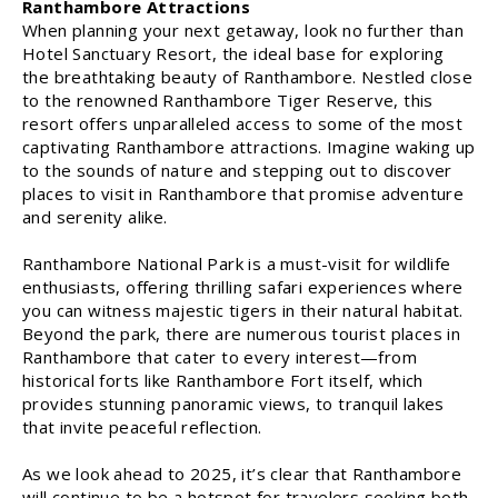
Ranthambore Attractions
When planning your next getaway, look no further than
Hotel Sanctuary Resort, the ideal base for exploring
the breathtaking beauty of Ranthambore. Nestled close
to the renowned Ranthambore Tiger Reserve, this
resort offers unparalleled access to some of the most
captivating Ranthambore attractions. Imagine waking up
to the sounds of nature and stepping out to discover
places to visit in Ranthambore that promise adventure
and serenity alike.
Ranthambore National Park is a must-visit for wildlife
enthusiasts, offering thrilling safari experiences where
you can witness majestic tigers in their natural habitat.
Beyond the park, there are numerous tourist places in
Ranthambore that cater to every interest—from
historical forts like Ranthambore Fort itself, which
provides stunning panoramic views, to tranquil lakes
that invite peaceful reflection.
As we look ahead to 2025, it’s clear that Ranthambore
will continue to be a hotspot for travelers seeking both