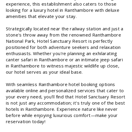
experience, this establishment also caters to those
looking for a luxury hotel in Ranthambore with deluxe
amenities that elevate your stay.
Strategically located near the railway station and just a
stone's throw away from the renowned Ranthambore
National Park, Hotel Sanctuary Resort is perfectly
positioned for both adventure seekers and relaxation
enthusiasts. Whether you're planning an exhilarating
canter safari in Ranthambore or an intimate jeep safari
in Ranthambore to witness majestic wildlife up close,
our hotel serves as your ideal base.
With seamless Ranthambore hotel booking options
available online and personalized services that cater to
your every need, you'll find that Hotel Sanctuary Resort
is not just any accommodation; it's truly one of the best
hotels in Ranthambore. Experience nature like never
before while enjoying luxurious comfort—make your
reservation today!