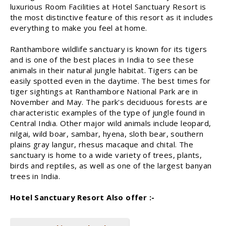
luxurious Room Facilities at Hotel Sanctuary Resort is
the most distinctive feature of this resort as it includes
everything to make you feel at home.
Ranthambore wildlife sanctuary is known for its tigers
and is one of the best places in India to see these
animals in their natural jungle habitat. Tigers can be
easily spotted even in the daytime. The best times for
tiger sightings at Ranthambore National Park are in
November and May. The park's deciduous forests are
characteristic examples of the type of jungle found in
Central India. Other major wild animals include leopard,
nilgai, wild boar, sambar, hyena, sloth bear, southern
plains gray langur, rhesus macaque and chital. The
sanctuary is home to a wide variety of trees, plants,
birds and reptiles, as well as one of the largest banyan
trees in India.
Hotel Sanctuary Resort Also offer :-