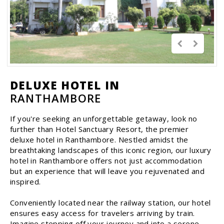
DELUXE HOTEL IN
RANTHAMBORE
If you're seeking an unforgettable getaway, look no
further than Hotel Sanctuary Resort, the premier
deluxe hotel in Ranthambore. Nestled amidst the
breathtaking landscapes of this iconic region, our luxury
hotel in Ranthambore offers not just accommodation
but an experience that will leave you rejuvenated and
inspired.
Conveniently located near the railway station, our hotel
ensures easy access for travelers arriving by train.
Imagine stepping off your journey and into a serene